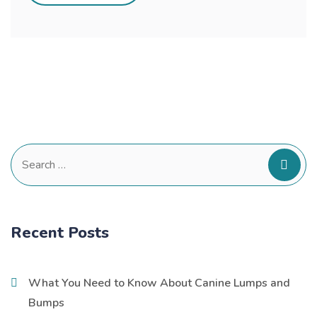
Search
for:
Recent Posts
What You Need to Know About Canine Lumps and
Bumps