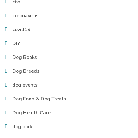
cbd
coronavirus
covid19
DIY
Dog Books
Dog Breeds
dog events
Dog Food & Dog Treats
Dog Health Care
dog park