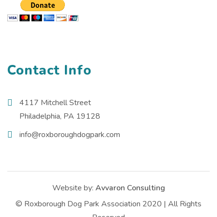
Contact Info
4117 Mitchell Street
Philadelphia, PA 19128
info@roxboroughdogpark.com
Website by:
Avvaron Consulting
© Roxborough Dog Park Association 2020 | All Rights