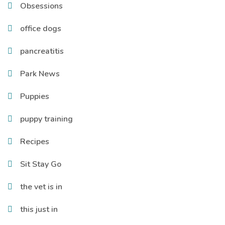
Obsessions
office dogs
pancreatitis
Park News
Puppies
puppy training
Recipes
Sit Stay Go
the vet is in
this just in