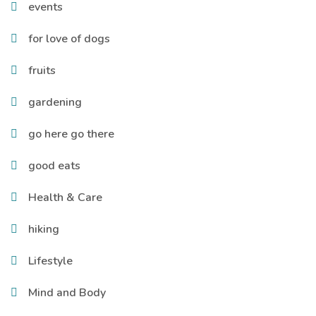
events
for love of dogs
fruits
gardening
go here go there
good eats
Health & Care
hiking
Lifestyle
Mind and Body