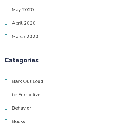
May 2020
April 2020
March 2020
Categories
Bark Out Loud
be Furractive
Behavior
Books