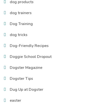
dog products
dog trainers
Dog Training
dog tricks
Dog-Friendly Recipes
Doggie School Dropout
Dogster Magazine
Dogster Tips
Dug Up at Dogster
easter