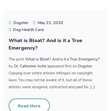
Dogster
May 22, 2020
Dog Health Care
What is Bloat? And is it a True
Emergency?
The post
What is Bloat? And is it a True Emergency?
by
Dr. Catherine Ashe
appeared first on
Dogster
.
Copying over entire articles infringes on copyright
laws. You may not be aware of it, but all of these
articles were assigned, contracted and paid for, [...]
Read More