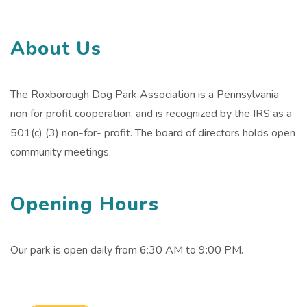
About Us
The Roxborough Dog Park Association is a Pennsylvania
non for profit cooperation, and is recognized by the IRS as a
501(c) (3) non-for- profit. The board of directors holds open
community meetings.
Opening Hours
Our park is open daily from 6:30 AM to 9:00 PM.