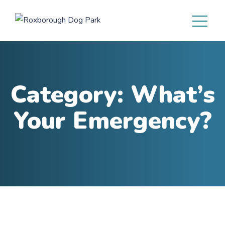
Category:
What’s
Your Emergency?