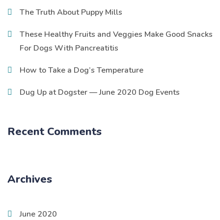
The Truth About Puppy Mills
These Healthy Fruits and Veggies Make Good Snacks
For Dogs With Pancreatitis
How to Take a Dog’s Temperature
Dug Up at Dogster — June 2020 Dog Events
Recent Comments
Archives
June 2020