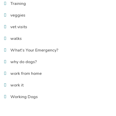
Training
veggies
vet visits
walks
What's Your Emergency?
why do dogs?
work from home
work it
Working Dogs