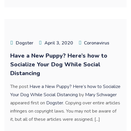
Dogster
April 3, 2020
Coronavirus
Have a New Puppy? Here’s how to
Socialize Your Dog While Social
Distancing
The post
Have a New Puppy? Here’s how to Socialize
Your Dog While Social Distancing
by
Mary Schwager
appeared first on
Dogster
. Copying over entire articles
infringes on copyright laws. You may not be aware of
it, but all of these articles were assigned, [...]