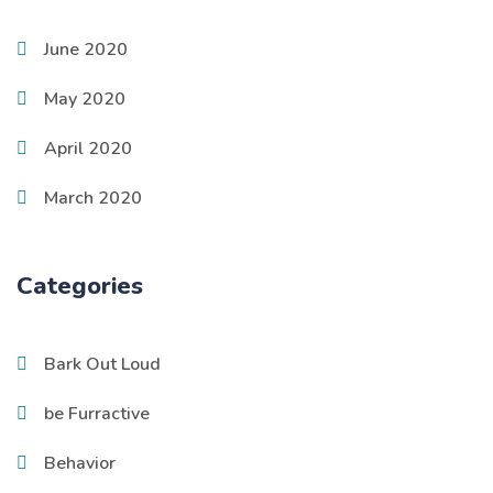
June 2020
May 2020
April 2020
March 2020
Categories
Bark Out Loud
be Furractive
Behavior