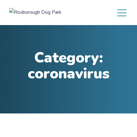
Category:
coronavirus