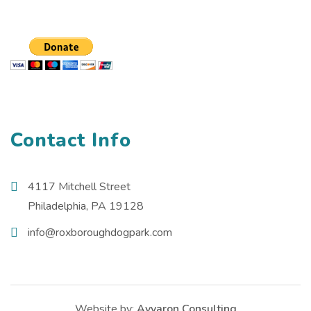
Contact Info
4117 Mitchell Street
Philadelphia, PA 19128
info@roxboroughdogpark.com
Website by:
Avvaron Consulting