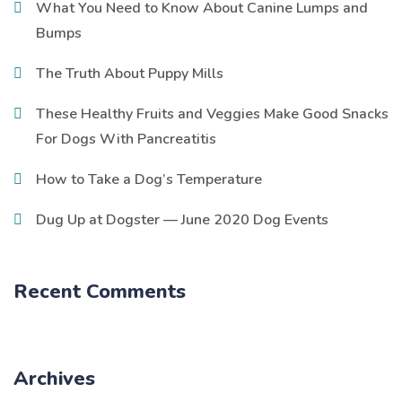
What You Need to Know About Canine Lumps and
Bumps
The Truth About Puppy Mills
These Healthy Fruits and Veggies Make Good Snacks
For Dogs With Pancreatitis
How to Take a Dog’s Temperature
Dug Up at Dogster — June 2020 Dog Events
Recent Comments
Archives