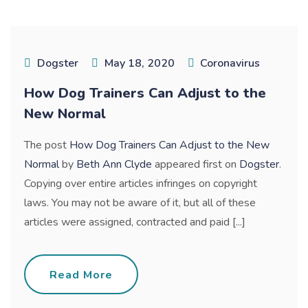
Dogster
May 18, 2020
Coronavirus
How Dog Trainers Can Adjust to the
New Normal
The post
How Dog Trainers Can Adjust to the New
Normal
by
Beth Ann Clyde
appeared first on
Dogster
.
Copying over entire articles infringes on copyright
laws. You may not be aware of it, but all of these
articles were assigned, contracted and paid [...]
Read More