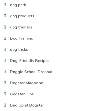
dog park
dog products
dog trainers
Dog Training
dog tricks
Dog-Friendly Recipes
Doggie School Dropout
Dogster Magazine
Dogster Tips
Dug Up at Dogster