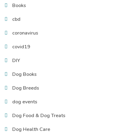
Books
cbd
coronavirus
covid19
DIY
Dog Books
Dog Breeds
dog events
Dog Food & Dog Treats
Dog Health Care