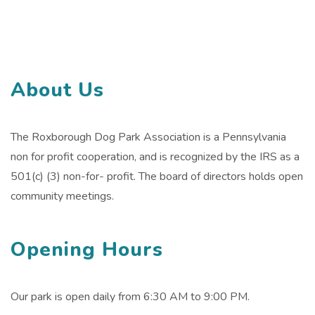
About Us
The Roxborough Dog Park Association is a Pennsylvania
non for profit cooperation, and is recognized by the IRS as a
501(c) (3) non-for- profit. The board of directors holds open
community meetings.
Opening Hours
Our park is open daily from 6:30 AM to 9:00 PM.