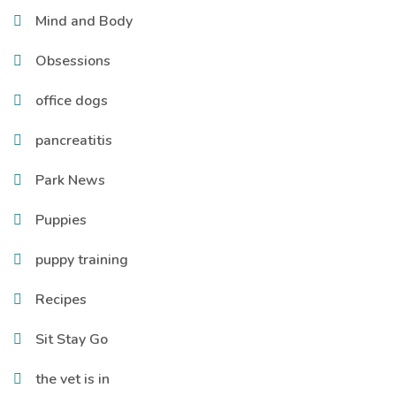
Mind and Body
Obsessions
office dogs
pancreatitis
Park News
Puppies
puppy training
Recipes
Sit Stay Go
the vet is in