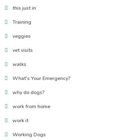
this just in
Training
veggies
vet visits
walks
What's Your Emergency?
why do dogs?
work from home
work it
Working Dogs