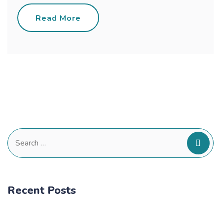
Read More
Search
for:
Recent Posts