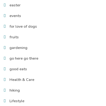
easter
events
for love of dogs
fruits
gardening
go here go there
good eats
Health & Care
hiking
Lifestyle