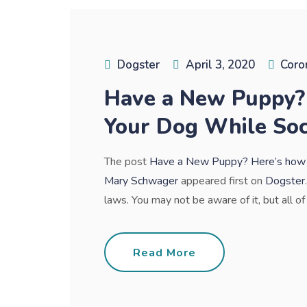
Dogster
April 3, 2020
Coro
Have a New Puppy? 
Your Dog While Soc
The post
Have a New Puppy? Here’s how to
Mary Schwager
appeared first on
Dogster
laws. You may not be aware of it, but all of 
Read More