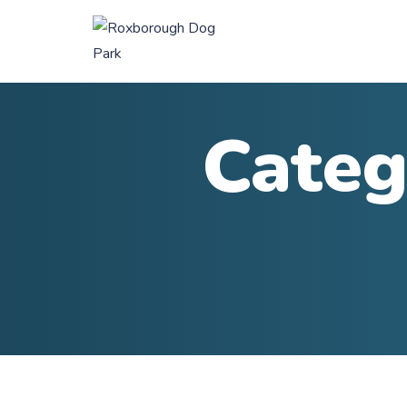
Categ