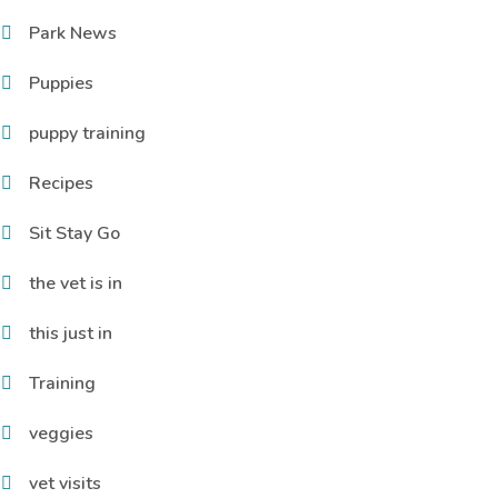
Park News
Puppies
puppy training
Recipes
Sit Stay Go
the vet is in
this just in
Training
veggies
vet visits