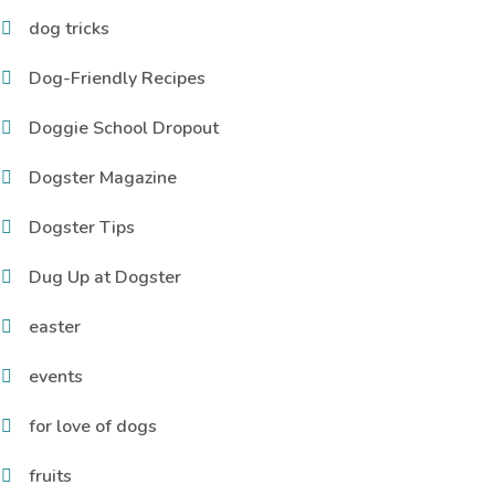
dog tricks
Dog-Friendly Recipes
Doggie School Dropout
Dogster Magazine
Dogster Tips
Dug Up at Dogster
easter
events
for love of dogs
fruits