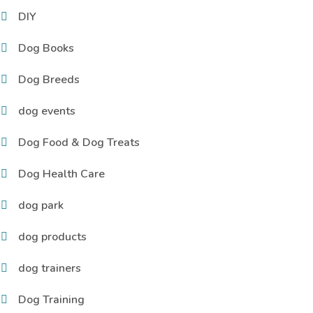
DIY
Dog Books
Dog Breeds
dog events
Dog Food & Dog Treats
Dog Health Care
dog park
dog products
dog trainers
Dog Training