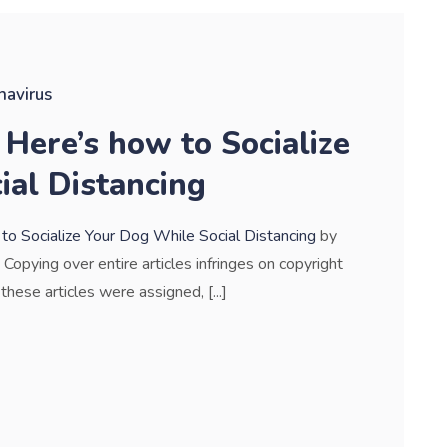
navirus
Here’s how to Socialize
ial Distancing
 Socialize Your Dog While Social Distancing
by
. Copying over entire articles infringes on copyright
these articles were assigned, [...]