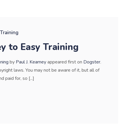
Training
y to Easy Training
ining
by
Paul J. Kearney
appeared first on
Dogster
.
pyright laws. You may not be aware of it, but all of
paid for, so [...]