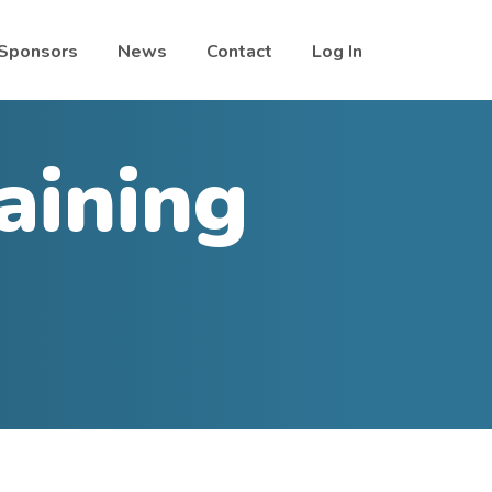
Sponsors
News
Contact
Log In
aining