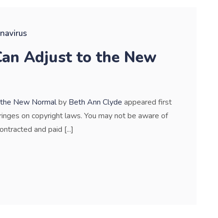
navirus
an Adjust to the New
o the New Normal
by
Beth Ann Clyde
appeared first
nfringes on copyright laws. You may not be aware of
ontracted and paid [...]