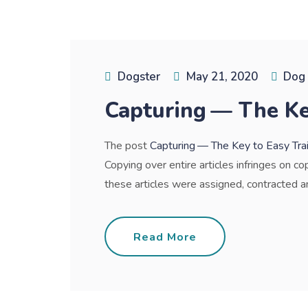
Dogster
May 21, 2020
Dog 
Capturing — The Ke
The post
Capturing — The Key to Easy Tra
Copying over entire articles infringes on co
these articles were assigned, contracted and 
Read More