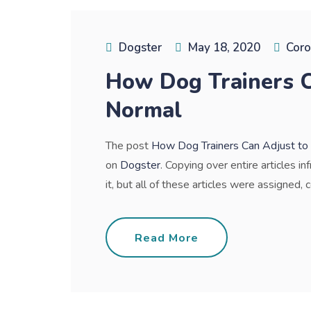
Dogster
May 18, 2020
Coro
How Dog Trainers C
Normal
The post
How Dog Trainers Can Adjust t
on
Dogster
. Copying over entire articles i
it, but all of these articles were assigned, c
Read More