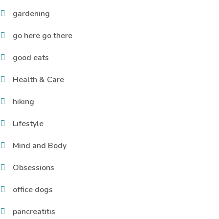
gardening
go here go there
good eats
Health & Care
hiking
Lifestyle
Mind and Body
Obsessions
office dogs
pancreatitis