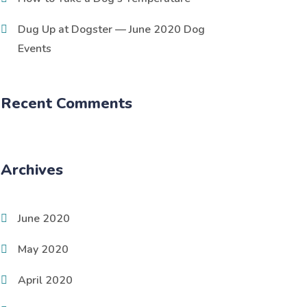
Dug Up at Dogster — June 2020 Dog
Events
Recent Comments
Archives
June 2020
May 2020
April 2020