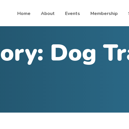
Home
About
Events
Membership
ory:
Dog Tr