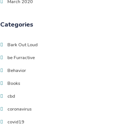
March 2020
Categories
Bark Out Loud
be Furractive
Behavior
Books
cbd
coronavirus
covid19