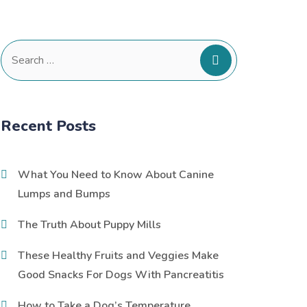
Search
for:
Recent Posts
What You Need to Know About Canine
Lumps and Bumps
The Truth About Puppy Mills
These Healthy Fruits and Veggies Make
Good Snacks For Dogs With Pancreatitis
How to Take a Dog’s Temperature