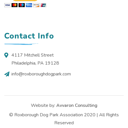
Contact Info
4117 Mitchell Street
Philadelphia, PA 19128
info@roxboroughdogpark.com
Website by:
Avvaron Consulting
© Roxborough Dog Park Association 2020 | All Rights
Reserved