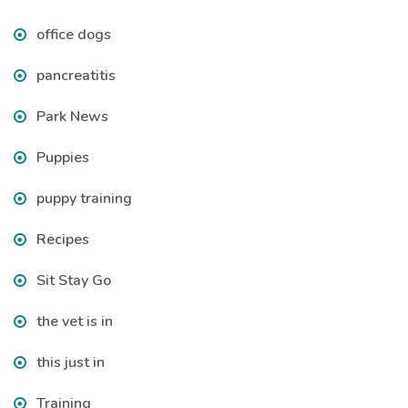
office dogs
pancreatitis
Park News
Puppies
puppy training
Recipes
Sit Stay Go
the vet is in
this just in
Training