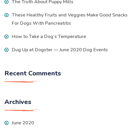
The Truth About Puppy Mills
These Healthy Fruits and Veggies Make Good Snacks
For Dogs With Pancreatitis
How to Take a Dog’s Temperature
Dug Up at Dogster — June 2020 Dog Events
Recent Comments
Archives
June 2020