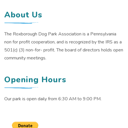
About Us
The Roxborough Dog Park Association is a Pennsylvania
non for profit cooperation, and is recognized by the IRS as a
501(c) (3) non-for- profit. The board of directors holds open
community meetings.
Opening Hours
Our park is open daily from 6:30 AM to 9:00 PM.