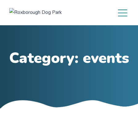
Category:
events