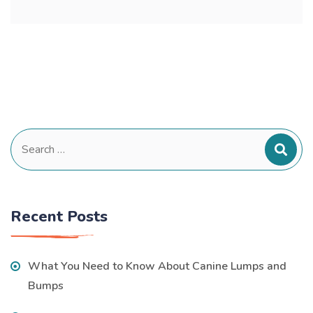
Search
for:
Recent Posts
What You Need to Know About Canine Lumps and
Bumps