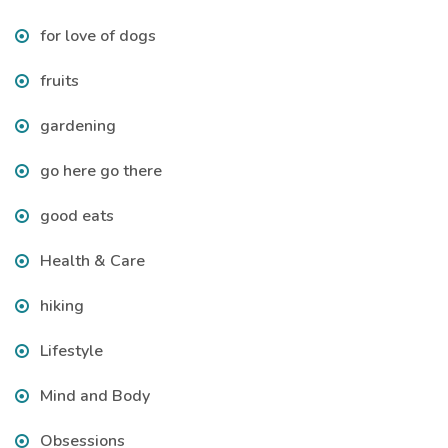
for love of dogs
fruits
gardening
go here go there
good eats
Health & Care
hiking
Lifestyle
Mind and Body
Obsessions