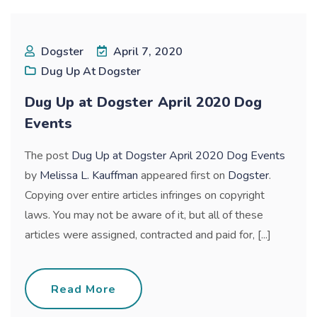
Dogster
April 7, 2020
Dug Up At Dogster
Dug Up at Dogster April 2020 Dog
Events
The post
Dug Up at Dogster April 2020 Dog Events
by
Melissa L. Kauffman
appeared first on
Dogster
.
Copying over entire articles infringes on copyright
laws. You may not be aware of it, but all of these
articles were assigned, contracted and paid for, [...]
Read More