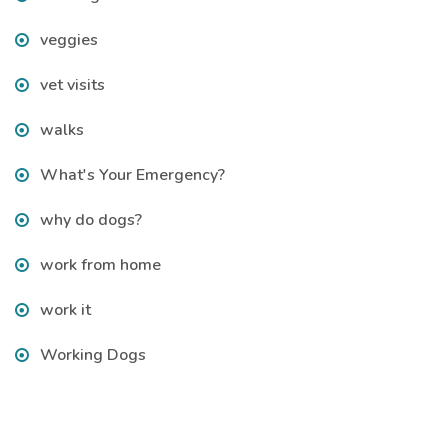
veggies
vet visits
walks
What's Your Emergency?
why do dogs?
work from home
work it
Working Dogs