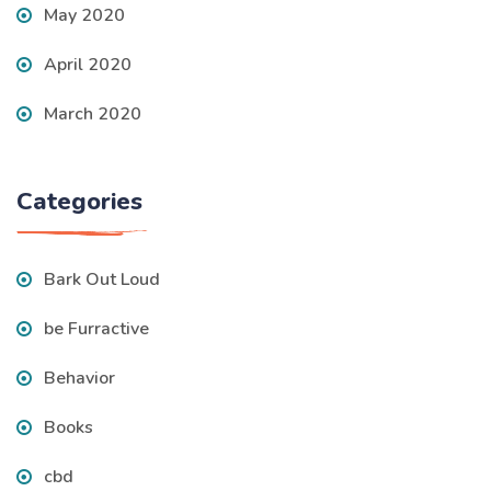
May 2020
April 2020
March 2020
Categories
Bark Out Loud
be Furractive
Behavior
Books
cbd