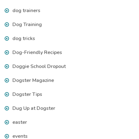
dog trainers
Dog Training
dog tricks
Dog-Friendly Recipes
Doggie School Dropout
Dogster Magazine
Dogster Tips
Dug Up at Dogster
easter
events