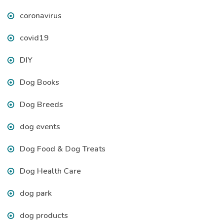
coronavirus
covid19
DIY
Dog Books
Dog Breeds
dog events
Dog Food & Dog Treats
Dog Health Care
dog park
dog products